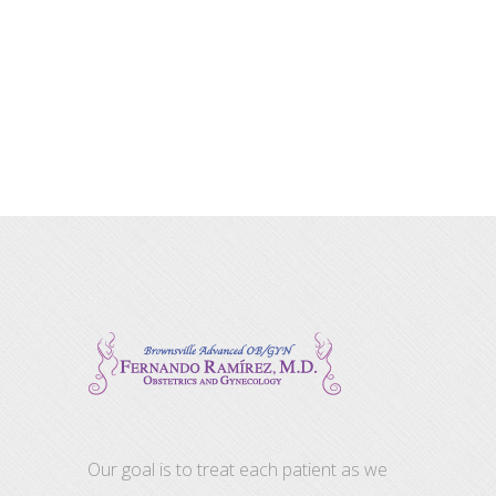
Our goal is to treat each patient as we