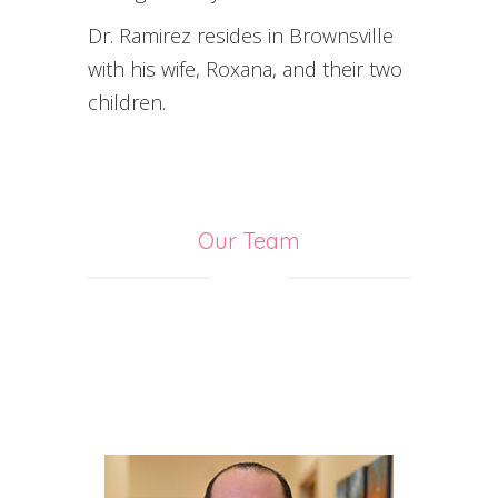
Dr. Ramirez resides in Brownsville
with his wife, Roxana, and their two
children.
Our Team