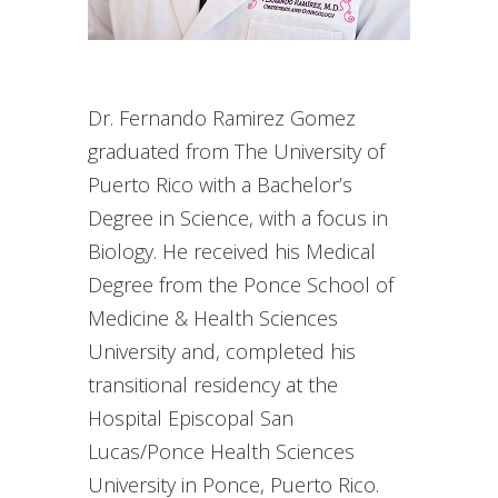
Dr. Fernando Ramirez Gomez
graduated from The University of
Puerto Rico with a Bachelor’s
Degree in Science, with a focus in
Biology. He received his Medical
Degree from the Ponce School of
Medicine & Health Sciences
University and, completed his
transitional residency at the
Hospital Episcopal San
Lucas/Ponce Health Sciences
University in Ponce, Puerto Rico.