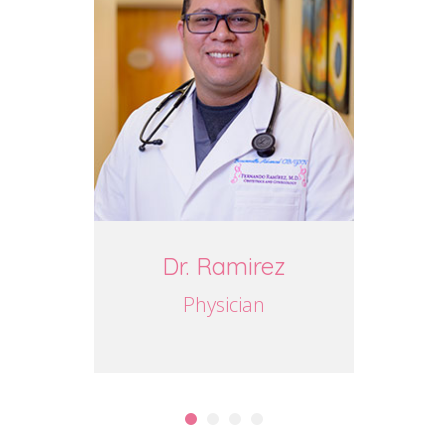
Dr. Ramirez
J
Physician
P