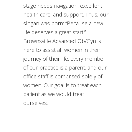
stage needs navigation, excellent
health care, and support. Thus, our
slogan was born: “Because a new
life deserves a great start!”
Brownsville Advanced Ob/Gyn is
here to assist all women in their
journey of their life. Every member
of our practice is a parent, and our
office staff is comprised solely of
women. Our goal is to treat each
patient as we would treat
ourselves.