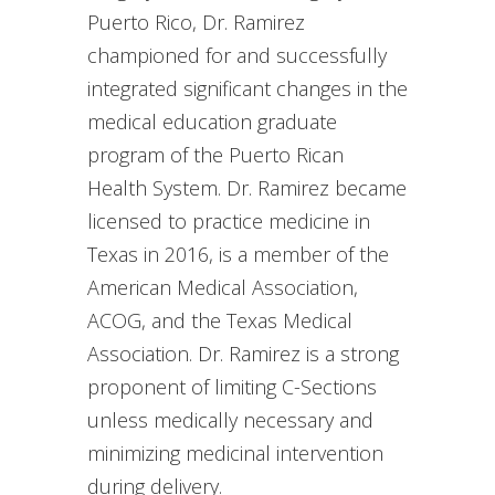
Puerto Rico, Dr. Ramirez
championed for and successfully
integrated significant changes in the
medical education graduate
program of the Puerto Rican
Health System. Dr. Ramirez became
licensed to practice medicine in
Texas in 2016, is a member of the
American Medical Association,
ACOG, and the Texas Medical
Association. Dr. Ramirez is a strong
proponent of limiting C-Sections
unless medically necessary and
minimizing medicinal intervention
during delivery.