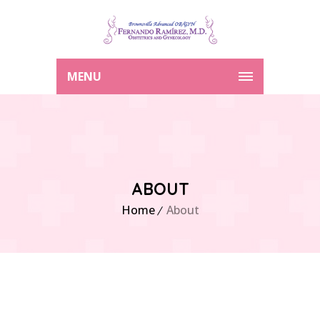
MENU
ABOUT
Home
About