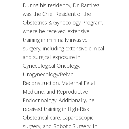
During his residency, Dr. Ramirez
was the Chief Resident of the
Obstetrics & Gynecology Program,
where he received extensive
training in minimally invasive
surgery, including extensive clinical
and surgical exposure in
Gynecological Oncology,
Urogynecology/Pelvic
Reconstruction, Maternal Fetal
Medicine, and Reproductive
Endocrinology. Additionally, he
received training in High-Risk
Obstetrical care, Laparoscopic
surgery, and Robotic Surgery. In