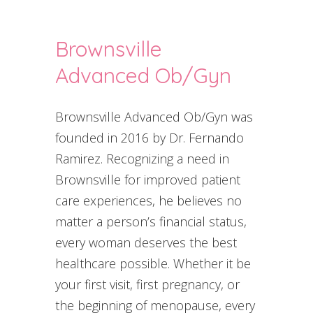
Brownsville
Advanced Ob/Gyn
Brownsville Advanced Ob/Gyn was
founded in 2016 by Dr. Fernando
Ramirez. Recognizing a need in
Brownsville for improved patient
care experiences, he believes no
matter a person’s financial status,
every woman deserves the best
healthcare possible. Whether it be
your first visit, first pregnancy, or
the beginning of menopause, every