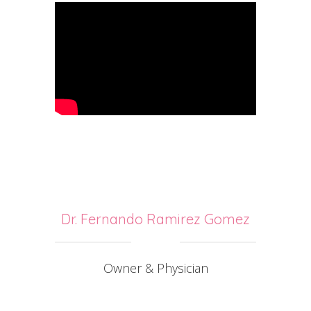
Dr. Fernando Ramirez Gomez
Owner & Physician